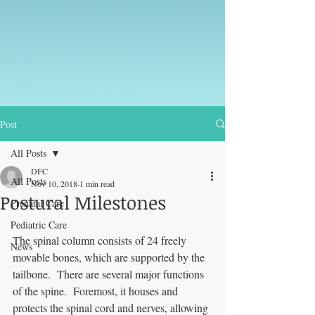
Post
All Posts
DFC
All Posts
Nov 10, 2018
1 min read
Postural Milestones
Prenatal Care
Pediatric Care
The spinal column consists of 24 freely 
News
movable bones, which are supported by the 
tailbone.  There are several major functions 
of the spine.  Foremost, it houses and 
protects the spinal cord and nerves, allowing 