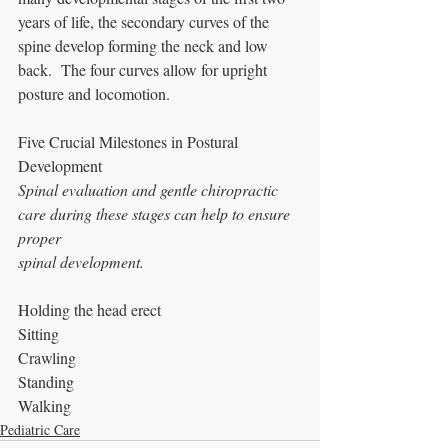
years of life, the secondary curves of the 
spine develop forming the neck and low 
back.  The four curves allow for upright 
posture and locomotion.
Five Crucial Milestones in Postural 
Development
Spinal evaluation and gentle chiropractic 
care during these stages can help to ensure 
proper
spinal development.  
Holding the head erect
Sitting
Crawling
Standing
Walking
Pediatric Care