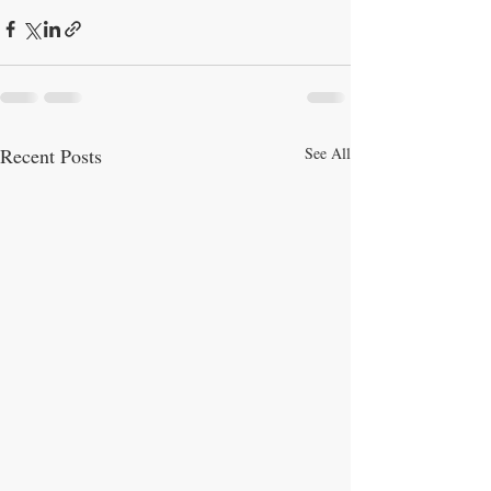
Recent Posts
See All