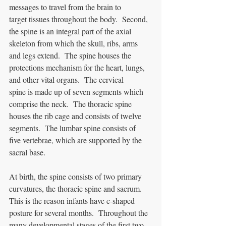
messages to travel from the brain to 
target tissues throughout the body.  Second, 
the spine is an integral part of the axial 
skeleton from which the skull, ribs, arms 
and legs extend.  The spine houses the 
protections mechanism for the heart, lungs, 
and other vital organs.  The cervical 
spine is made up of seven segments which 
comprise the neck.  The thoracic spine 
houses the rib cage and consists of twelve 
segments.  The lumbar spine consists of 
five vertebrae, which are supported by the 
sacral base.  
At birth, the spine consists of two primary 
curvatures, the thoracic spine and sacrum.  
This is the reason infants have c-shaped 
posture for several months.  Throughout the 
many developmental stages of the first two 