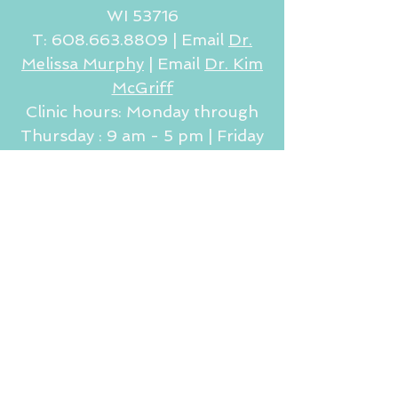
WI 53716
T:
608.663.8809
|
Email
Dr.
Melissa Murphy
| Email
Dr. Kim
McGriff
Clinic hours: Monday through
Thursday : 9 am - 5 pm | Friday
9 am - 2 pm (by appointment
only)
JOIN OUR MAILING LIST