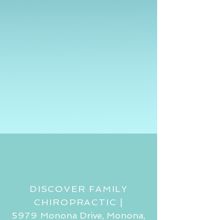
DISCOVER FAMILY
CHIROPRACTIC |
5979
Monona Drive, Monona,