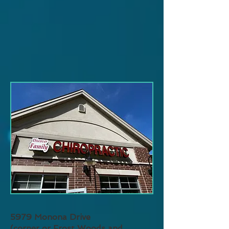
5979 Monona Drive
(corner or Frost Woods and