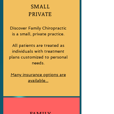
SMALL
PRIVATE
Discover Family Chiropractic
is a small, private practice.
All patients are treated as
individuals with treatment
plans customized to personal
needs.
Many insurance options are
available...
FAMILY