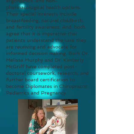
ergonomics, and non-
pharmacological health options.
Their special interests include
breastfeeding, natural childbirth,
and fertility awareness. And, both
agree that it is imperative that
patients understand the care they
are receiving and advocate for
informed decision making. Both Dr.
Melissa Murphy and Dr. Kimberly
McGriff have completed post-
doctoral coursework, research, and
further board certification to
become Diplomates in Chiropractic
Pediatrics and Pregnancy.