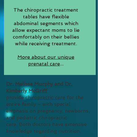
The chiropractic treatment
tables have flexible
abdominal segments which
allow expectant moms to lie
comfortably on their bellies
while receiving treatment.
More about our unique
prenatal care
...
Dr. Melissa Murphy and Dr.
Kimberly McGriff
provide
chiropractic care
for the
entire family - with special
emphasis on pregnancy, newborns,
and pediatric chiropractic
care.
Both doctors have extensive
knowledge regarding nutrition,