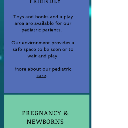
FRIENDLY
Toys and books and a play
area are available for our
pediatric patients.
Our environment provides a
safe space to be seen or to
wait and play.
More about our pediatric
car
e
...
PREGNANCY &
NEWBORNS