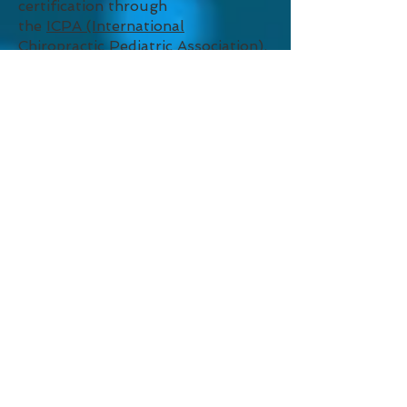
certification through
the
ICPA (International
Chiropractic Pediatric Association)
.
COMPLEMENTARY
PRODUCTS
A variety of
complementary
products
are available for purchase
at the clinic, including therapeutic
balls to promote optimal fetal
positioning and core muscle
strength; custom fit orthotics;
lumbar supports; pillows; pain
relief and muscle soothing
products for injuries, supplements
and more.