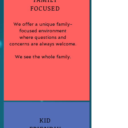
FOCUSED
We offer a unique family-
focused environment
where questions and
concerns are always welcome.
We see the whole family.
KID