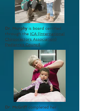
Dr. Murphy
is board certified
through the
ICA (International
Chiropractors Association)
Pediatrics Council
.
Dr. McGrif
f completed her