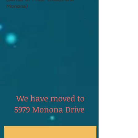
Monona)
We have moved to
5979 Monona Drive